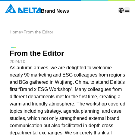
Brand News
Home
>
From the Editor
From the Editor
2024/10
As autumn arrives, we are delighted to welcome
nearly 90 marketing and ESG colleagues from regions
and BGs gathered in Wujiang, China, to attend Delta's
first “Brand x ESG Workshop”. Many colleagues from
different departments met for the first time, creating a
warm and friendly atmosphere. The workshop covered
topics including strategy, agenda planning, and case
studies, which not only strengthened external brand
communication but also facilitated in-depth cross-
departmental exchanges. We sincerely thank all