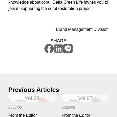
knowledge about coral. Delta Green Life invites you to
join in supporting the coral restoration project!
Brand Management Division
SHARE
Previous Articles
Vol.88
Vol.87
2026/08
2026/06
From the Editor
From the Editor