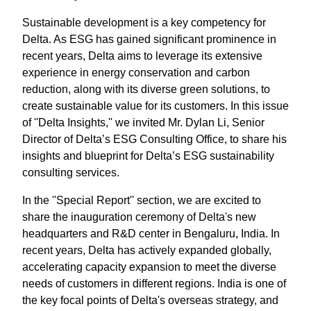
Sustainable development is a key competency for
Delta. As ESG has gained significant prominence in
recent years, Delta aims to leverage its extensive
experience in energy conservation and carbon
reduction, along with its diverse green solutions, to
create sustainable value for its customers. In this issue
of ''Delta Insights,'' we invited Mr. Dylan Li, Senior
Director of Delta’s ESG Consulting Office, to share his
insights and blueprint for Delta’s ESG sustainability
consulting services.
In the ''Special Report'' section, we are excited to
share the inauguration ceremony of Delta's new
headquarters and R&D center in Bengaluru, India. In
recent years, Delta has actively expanded globally,
accelerating capacity expansion to meet the diverse
needs of customers in different regions. India is one of
the key focal points of Delta's overseas strategy, and