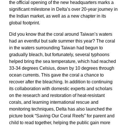
the official opening of the new headquarters marks a
significant milestone in Delta’s over 20-year journey in
the Indian market, as well as a new chapter in its
global footprint.
Did you know that the coral around Taiwan’s waters
had an eventful but safe summer this year? The coral
in the waters surrounding Taiwan had begun to
gradually bleach, but fortunately, several typhoons
helped bring the sea temperature, which had reached
33-34 degrees Celsius, down by 10 degrees through
ocean currents. This gave the coral a chance to
recover after the bleaching. In addition to continuing
its collaboration with domestic experts and scholars
on the research and restoration of heat-resistant
corals, and learning international rescue and
monitoring techniques, Delta has also launched the
picture book “Saving Our Coral Reefs” for parent and
child to read together, helping the public gain more