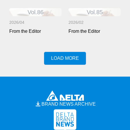
Vol.86
Vol.85
2026/04
2026/02
From the Editor
From the Editor
LOAD MORE
BRAND NEWS ARCHIVE