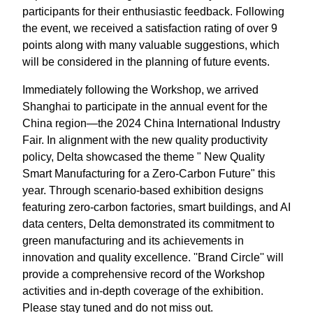
participants for their enthusiastic feedback. Following
the event, we received a satisfaction rating of over 9
points along with many valuable suggestions, which
will be considered in the planning of future events.
Immediately following the Workshop, we arrived
Shanghai to participate in the annual event for the
China region—the 2024 China International Industry
Fair. In alignment with the new quality productivity
policy, Delta showcased the theme " New Quality
Smart Manufacturing for a Zero-Carbon Future" this
year. Through scenario-based exhibition designs
featuring zero-carbon factories, smart buildings, and AI
data centers, Delta demonstrated its commitment to
green manufacturing and its achievements in
innovation and quality excellence. ''Brand Circle'' will
provide a comprehensive record of the Workshop
activities and in-depth coverage of the exhibition.
Please stay tuned and do not miss out.