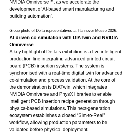
NVIDIA Omniverse™, as we accelerate the
development of AI-based smart manufacturing and
building automation”.
Group photo of Delta representatives at Hannover Messe 2026.
AI-driven co-simulation with DIATwin and NVIDIA
Omniverse
A key highlight of Delta’s exhibition is a live intelligent
production line integrating advanced printed circuit
board (PCB) insertion systems. The system is
synchronised with a real-time digital twin for advanced
co-simulation and process validation. At the core of
the demonstration is DIATwin, which integrates
NVIDIA Omniverse and PhysX libraries to enable
intelligent PCB insertion recipe generation through
physics-based simulations. This next-generation
ecosystem establishes a closed “Sim-to-Real”
workflow, allowing production parameters to be
validated before physical deployment.