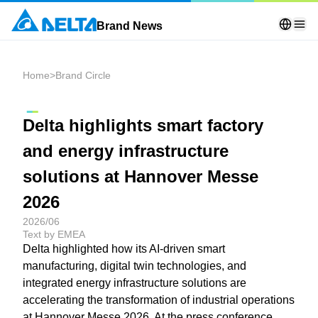
Brand News
Home
>
Brand Circle
Delta highlights smart factory
and energy infrastructure
solutions at Hannover Messe
2026
2026/06
Text by EMEA
Delta highlighted how its AI-driven smart
manufacturing, digital twin technologies, and
integrated energy infrastructure solutions are
accelerating the transformation of industrial operations
at Hannover Messe 2026. At the press conference,