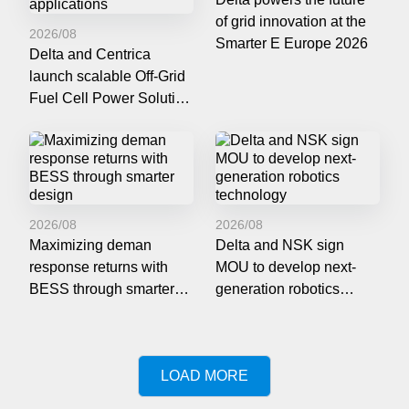
of grid innovation at the
2026/08
Smarter E Europe 2026
Delta and Centrica
launch scalable Off-Grid
Fuel Cell Power Solution
for data centers and
mission-critical
applications
2026/08
2026/08
Maximizing deman
Delta and NSK sign
response returns with
MOU to develop next-
BESS through smarter
generation robotics
design
technology
LOAD MORE