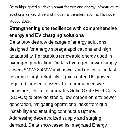
Delta highlighted AI-driven smart factory and energy infrastructure
solutions as key drivers of industrial transformation at Hannover
Messe 2026.
Strengthening site resilience with comprehensive
energy and EV charging solutions
Delta provides a wide range of energy solutions
designed for energy storage applications and high
adaptability. For surplus renewable energy used in
hydrogen production, Delta’s hydrogen power supply
covers 5MW~8.4MW unit power and delivers the fast
response, high-reliability, liquid cooled DC power
required for electrolyzers. For energy-intensive
industries, Delta incorporates Solid Oxide Fuel Cells
(SOFCs) to provide stable, low-carbon on-site power
generation, mitigating operational risks from grid
instability and ensuring continuous uptime.
Addressing decentralized supply and surging
demand, Delta showcased its integrated Energy