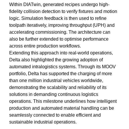
Within DIATwin, generated recipes undergo high-
fidelity collision detection to verify fixtures and motion
logic. Simulation feedback is then used to refine
toolpath iteratively, improving throughput (UPH) and
accelerating commissioning. The architecture can
also be further extended to optimise performance
across entire production workflows.
Extending this approach into real-world operations,
Delta also highlighted the growing adoption of
automated intralogistics systems. Through its MOOV
portfolio, Delta has supported the charging of more
than one million industrial vehicles worldwide,
demonstrating the scalability and reliability of its
solutions in demanding continuous logistics
operations. This milestone underlines how intelligent
production and automated material handling can be
seamlessly connected to enable efficient and
sustainable industrial operations.