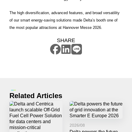
The high diversification, advanced features, and broad versatility
of our smart energy-saving solutions made Delta’s booth one of
the most popular attractions at Hannover Messe 2026.
SHARE
Related Articles
2026/08
Delta powers the future