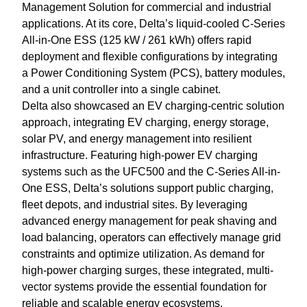
Management Solution for commercial and industrial
applications. At its core, Delta’s liquid-cooled C-Series
All-in-One ESS (125 kW / 261 kWh) offers rapid
deployment and flexible configurations by integrating
a Power Conditioning System (PCS), battery modules,
and a unit controller into a single cabinet.
Delta also showcased an EV charging-centric solution
approach, integrating EV charging, energy storage,
solar PV, and energy management into resilient
infrastructure. Featuring high-power EV charging
systems such as the UFC500 and the C-Series All-in-
One ESS, Delta’s solutions support public charging,
fleet depots, and industrial sites. By leveraging
advanced energy management for peak shaving and
load balancing, operators can effectively manage grid
constraints and optimize utilization. As demand for
high-power charging surges, these integrated, multi-
vector systems provide the essential foundation for
reliable and scalable energy ecosystems.