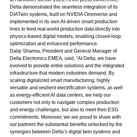
Delta demonstrated the seamless integration of its
DIATwin systems, built on NVIDIA Omniverse and
implemented in its own AI-driven smart production
lines to feed real-world production data directly into
physics-based digital models, enabling closed-loop
optimization and enhanced performance.
Dalip Sharma, President and General Manager of
Delta Electronics EMEA, said, “At Delta, we have
evolved to provide entire solutions and the integrated
infrastructure that modern industries demand. By
scaling digitalized smart manufacturing, highly
versatile and resilient electrification systems, as well
as energy-efficient AI data centers, we help our
customers not only to navigate complex production
and energy challenges, but also to meet their ESG
commitments. Moreover, we are proud to share with
our partners the substantial benefits unlocked by the
synergies between Delta’s digital twin systems and