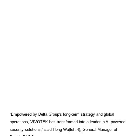
“Empowered by Delta Group's long-term strategy and global
operations, VIVOTEK has transformed into a leader in AI-powered
security solutions,” said Hong Wu(left 4), General Manager of