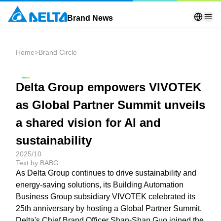
Brand News
Home
>
Brand Circle
Delta Group empowers VIVOTEK
as Global Partner Summit unveils
a shared vision for AI and
sustainability
2025/10
Text by BABG
As Delta Group continues to drive sustainability and
energy-saving solutions, its Building Automation
Business Group subsidiary VIVOTEK celebrated its
25th anniversary by hosting a Global Partner Summit.
Delta's Chief Brand Officer Shan-Shan Guo joined the