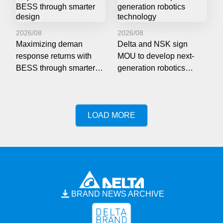
2026/08
2026/08
Maximizing deman
Delta and NSK sign
response returns with
MOU to develop next-
BESS through smarter
generation robotics
design
technology
LOAD MORE
BRAND NEWS ARCHIVE