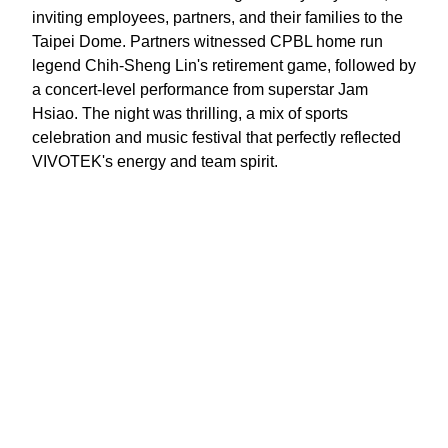
inviting employees, partners, and their families to the
Taipei Dome. Partners witnessed CPBL home run
legend Chih-Sheng Lin's retirement game, followed by
a concert-level performance from superstar Jam
Hsiao. The night was thrilling, a mix of sports
celebration and music festival that perfectly reflected
VIVOTEK's energy and team spirit.