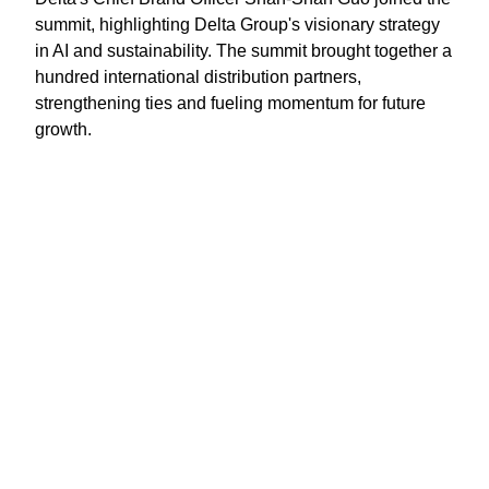
summit, highlighting Delta Group's visionary strategy
in AI and sustainability. The summit brought together a
hundred international distribution partners,
strengthening ties and fueling momentum for future
growth.