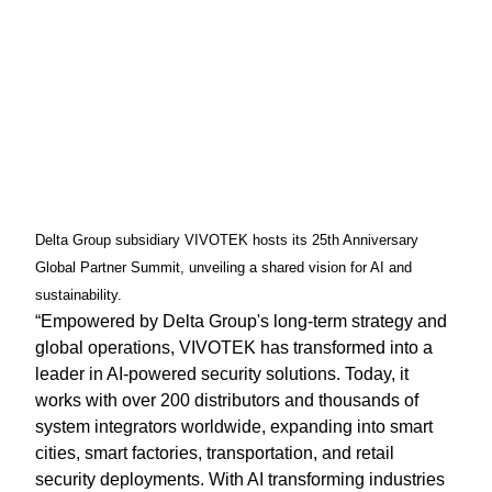
Delta Group subsidiary VIVOTEK hosts its 25th Anniversary
Global Partner Summit, unveiling a shared vision for AI and
sustainability.
“Empowered by Delta Group's long-term strategy and
global operations, VIVOTEK has transformed into a
leader in AI-powered security solutions. Today, it
works with over 200 distributors and thousands of
system integrators worldwide, expanding into smart
cities, smart factories, transportation, and retail
security deployments. With AI transforming industries