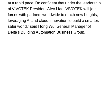
at a rapid pace, I'm confident that under the leadership
of VIVOTEK President Alex Liao, VIVOTEK will join
forces with partners worldwide to reach new heights,
leveraging AI and cloud innovation to build a smarter,
safer world,” said Hong Wu, General Manager of
Delta's Building Automation Business Group.