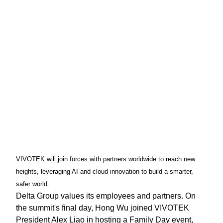
VIVOTEK will join forces with partners worldwide to reach new
heights, leveraging AI and cloud innovation to build a smarter,
safer world.
Delta Group values its employees and partners. On
the summit's final day, Hong Wu joined VIVOTEK
President Alex Liao in hosting a Family Day event,