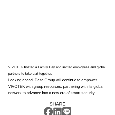
VIVOTEK hosted a Family Day and invited employees and global
partners to take part together.
Looking ahead, Delta Group will continue to empower
VIVOTEK with group resources, partnering with its global
network to advance into a new era of smart security.
SHARE