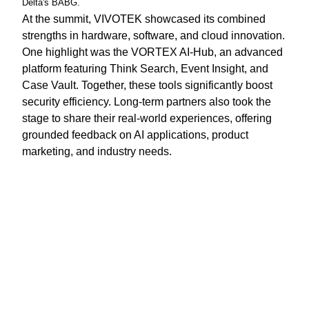
Delta's BABG.
At the summit, VIVOTEK showcased its combined
strengths in hardware, software, and cloud innovation.
One highlight was the VORTEX AI-Hub, an advanced
platform featuring Think Search, Event Insight, and
Case Vault. Together, these tools significantly boost
security efficiency. Long-term partners also took the
stage to share their real-world experiences, offering
grounded feedback on AI applications, product
marketing, and industry needs.