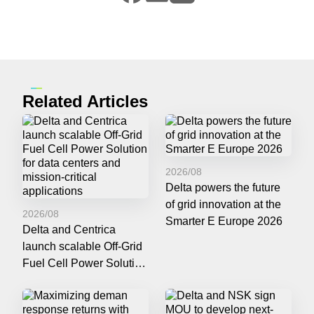
Related Articles
2026/08
Delta powers the future
of grid innovation at the
2026/08
Smarter E Europe 2026
Delta and Centrica
launch scalable Off-Grid
Fuel Cell Power Solution
for data centers and
mission-critical
applications