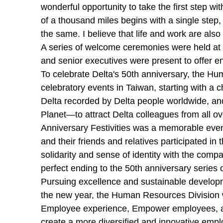
wonderful opportunity to take the first step w
of a thousand miles begins with a single step, 
the same. I believe that life and work are also
A series of welcome ceremonies were held at D
and senior executives were present to offer 
To celebrate Delta's 50th anniversary, the Hu
celebratory events in Taiwan, starting with a c
Delta recorded by Delta people worldwide, a
Planet—to attract Delta colleagues from all o
Anniversary Festivities was a memorable even
and their friends and relatives participated i
solidarity and sense of identity with the comp
perfect ending to the 50th anniversary series 
Pursuing excellence and sustainable developm
the new year, the Human Resources Division wi
Employee experience, Empower employees, and
create a more diversified and innovative empl