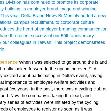
s Division has continued to promote its corporate
ly building its employer brand image and winning
 This year, Delta Brand News Bi-Monthly added a new
ions, campus recruitment, to corporate culture
roduces the heart of employer branding communication
e share the recent success of our 50th anniversary
y our colleagues in Taiwan. This project demonstrates
le.
xperience
"When I was selected to go around the island
! I really looked forward to the upcoming event!" A
excited about participating in Delta's event, saying,
at importance to employee welfare activities and
past few years. In the past, there was a cycling club at
opped. Now the company is taking the lead, and
ry series of activities were initiated by the cycling
reds of employees to register as soon as it was