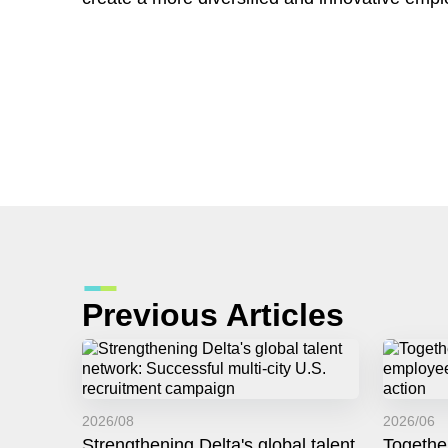
Previous Articles
2026/08
2026/06
Strengthening Delta's global talent
Togethe