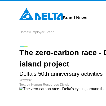
Brand News
Home
>
Employer Brand
The zero-carbon race - 
island project
Delta's 50th anniversary activities
2022/02
Text by Human Resources Division