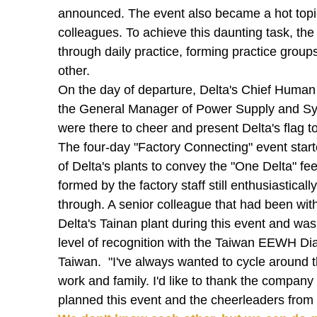
announced. The event also became a hot topi
colleagues. To achieve this daunting task, the 
through daily practice, forming practice group
other.
On the day of departure, Delta's Chief Human
the General Manager of Power Supply and Sys
were there to cheer and present Delta's flag t
The four-day "Factory Connecting" event star
of Delta's plants to convey the "One Delta" fee
formed by the factory staff still enthusiastica
through. A senior colleague that had been with
Delta's Tainan plant during this event and wa
level of recognition with the Taiwan EEWH Diam
Taiwan. "I've always wanted to cycle around th
work and family. I'd like to thank the company 
planned this event and the cheerleaders from e