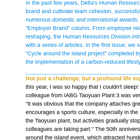
In the past few years, Delta's Human Resource
brand and cultivate team cohesion, successful
numerous domestic and international awards.
"Employer Brand" column. From employee relat
reshaping, the Human Resources Division int
with a series of articles. In the first issue, w
"Cycle around the island project" completed b
the implementation of a carbon-reduced lifesty
Not just a challenge, but a profound life e
this year, I was so happy that I couldn't sleep
colleague from IABG Taoyuan Plant 3 was very 
"It was obvious that the company attaches gre
encourages a sports culture, especially in the 
the Taoyuan plant, but activities gradually st
colleagues are taking part." The 50th anniversa
around the island event, which attracted hund