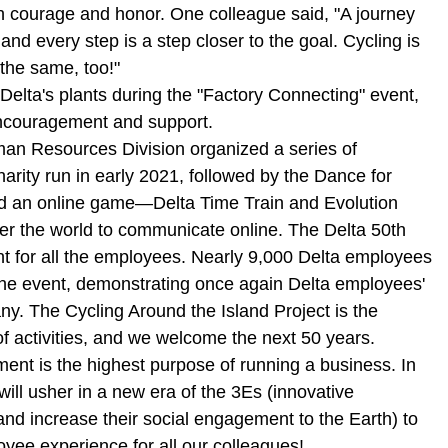
ith courage and honor. One colleague said, "A journey
and every step is a step closer to the goal. Cycling is
 the same, too!"
elta's plants during the "Factory Connecting" event,
encouragement and support.
man Resources Division organized a series of
harity run in early 2021, followed by the Dance for
nd an online game—Delta Time Train and Evolution
ver the world to communicate online. The Delta 50th
t for all the employees. Nearly 9,000 Delta employees
n the event, demonstrating once again Delta employees'
any. The Cycling Around the Island Project is the
of activities, and we welcome the next 50 years.
ent is the highest purpose of running a business. In
ll usher in a new era of the 3Es (innovative
 increase their social engagement to the Earth) to
oyee experience for all our colleagues!