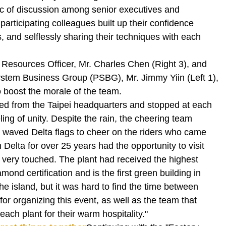
c of discussion among senior executives and
participating colleagues built up their confidence
s, and selflessly sharing their techniques with each
 Resources Officer, Mr. Charles Chen (Right 3), and
tem Business Group (PSBG), Mr. Jimmy Yiin (Left 1),
o boost the morale of the team.
ted from the Taipei headquarters and stopped at each
ling of unity. Despite the rain, the cheering team
lly waved Delta flags to cheer on the riders who came
 Delta for over 25 years had the opportunity to visit
s very touched. The plant had received the highest
ond certification and is the first green building in
e island, but it was hard to find the time between
for organizing this event, as well as the team that
ach plant for their warm hospitality."