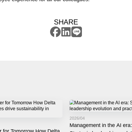
SHARE
2026/04
Management in the AI era:
r for Tomorrow How Delta