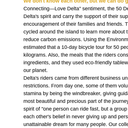
We don't know each other, but we can do g
Connecting—Love Delta" sentiment, the 50 Del
Delta's spirit and carry the support of their s
encouragement of their families and friends. T
cycled around the island to learn more about t
reduce carbon emissions. Using the Environment
estimated that a 10-day bicycle tour for 50 p
kilograms. Also, the meals that the riders co
ingredients, and they used eco-friendly tablew
our planet.
Delta's riders came from different business u
restrictions. From day one, some of them volun
stamina by being the windbreaker, giving gu
most beautiful and precious part of the journe
spirit of "one person can ride fast, but a grou
each other's belief in never giving up and per
unattainable dream for many people. Our coll