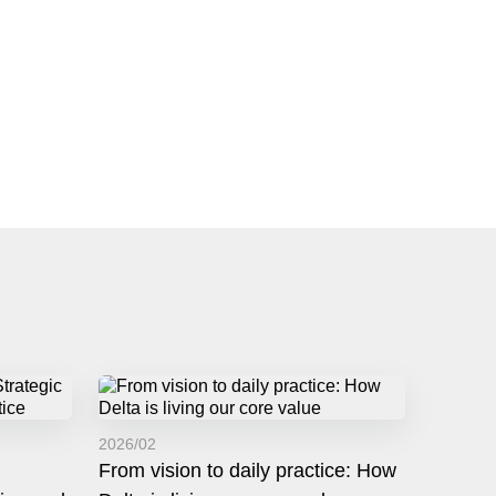
2026/02
From vision to daily practice: How