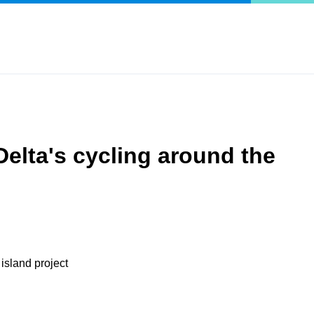
Delta's cycling around the