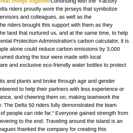
reat things together
Continuing with the "Factory
ta riders proudly wore the jerseys that symbolize
upervisors and colleagues, as well as the
he riders brought this support with them as they
he land that nurtured us, and at the same time, to help
al Protection Administration's carbon calculator, it is
eople alone could reduce carbon emissions by 3,000
nsumed during the tour were made with local
are and exclusive eco-friendly water bottles to protect
nits and plants and broke through age and gender
teered to help their partners with less experience or
idance, and cheering them on, making teamwork the
y. The Delta 50 riders fully demonstrated the team
p of people can ride far." Everyone gained strength from
severing to the end. Traveling around the island is an
eagues thanked the company for creating this